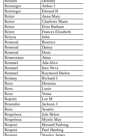
Reiners
Dorothy
Reininger
Arthur J.
Reininger
Edward H.
Reiter
Anna Mary
Reiter
Charlotte Marie
Reiter
Elsie Barbara
Reiter
Frances Elizabeth
Relyea
John
Remesal
Beatrice
Remesal
Danny
Remesal
Doris
Remezzano
Alma
Remmel
Ada Alice
Remmel
Inez Neva
Remmel
Raymond Harlen
Remmy
Richard J.
Reos
Dionisio
Reos
Lusio
Reos
Verna
Repetti
Lee M.
Resendes
Jackson J.
Reso
Sesario
Respeleux
Jule Helen
Respeleux
Myrtle May
Respini
Howard Furlong
Respini
Paul Harding
Respini
Stanley James