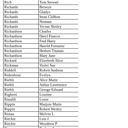
Rich
Tom Stewart
Richards
Berwyn
Richards
Gladys
Richards
Irean Cliffton
Richards
Norman
Richards
Vivian Shirley
Richardson
Charles
Richardson
Daryl Francis
Richardson
Fred Harry
Richardson
Harold Fontaine
Richardson
Herbert Truman
Richardson
Mary Jane
Rickard
Elizebeth Alice
Rickman
Violet Sue
Riddell
Robert Andreas
Ridenhour
Evelyn
Riebli
Alice Marie
Riebli
Arthur Lawerence
Riebli
George Edward
Righetti
Lourine
Rinaldi
Louie
Rippin
Marjoie Marie
Rippin
Robert Wesley
Ristau
Melvin L.
Ritchie
Lois J.
Ritchie
Woodrow P.