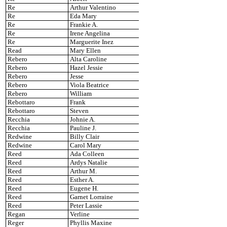
Re
Arthur Valentino
Re
Eda Mary
Re
Frankie A.
Re
Irene Angelina
Re
Marguerite Inez
Read
Mary Ellen
Rebero
Alta Caroline
Rebero
Hazel Jessie
Rebero
Jesse
Rebero
Viola Beatrice
Rebero
William
Rebottaro
Frank
Rebottaro
Steven
Recchia
Johnie A.
Recchia
Pauline J.
Redwine
Billy Clair
Redwine
Carol Mary
Reed
Ada Colleen
Reed
Ardys Natalie
Reed
Arthur M.
Reed
Esther A.
Reed
Eugene H.
Reed
Garnet Lorraine
Reed
Peter Lassie
Regan
Verline
Reger
Phyllis Maxine