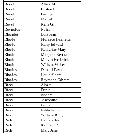
Revel
Allice M.
Revel
Gaston L.
Revel
George
Revel
Marcel
Revel
Rene G.
Reynolds
Nolan
Rhoades
Lois Jean
Rhode
Florence Henrietta
Rhode
Harry Edward
Rhode
Katherine Mary
Rhode
Margaret Bertha
Rhode
Melvin Frederick
Rhode
William Walter
Rhodes
Donald David
Rhodes
Louis Albert
Rhodes
Raymond Edward
Ricci
Albert
Ricci
Dante
Ricci
Isadore
Ricci
Josephine
Ricci
Louis
Ricci
Nilda Norma
Rice
William Riley
Rich
Barbara Jean
Rich
Kenneth P.
Rich
Mary Jane