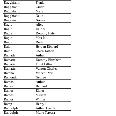
Ragghianti
Frank
Ragghianti
Guido
Ragghianti
Mary
Ragghianti
Nello
Ragghianti
Norma
Ragle
Alice
Ragle
Dale V.
Ragle
Dorothy Helen
Ragle
Max N.
Ragle
Ruth
Ralph
Herbert Richard
Ralph
Owen Talbert
Ramatici
Arthur
Ramatici
Dorothy Elizabeth
Ramatici
Ethel Lillian
Ramatici
Vernon Charles
Rambo
Vincent Neil
Ramondo
George
Ramos
Arthur
Ramos
Bernard
Ramos
Elmer
Ramos
Miriam
Ramos
Wilma
Ramp
Henry J.
Randolph
Arthur Joseph
Randolph
Marie Teressa