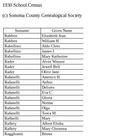
1930 School Census
(c) Sonoma County Genealogical Society
Surname
Given Name
Rabben
Elizabeth Jean
Rabben
William H.
Rabellino
Aldo Chris
Rabellino
James J.
Rabellino
Mary Katherine
Rader
Alvin Winson
Rader
Jewell Bell
Rader
Olive Jane
Rafanelli
Americo H.
Rafanelli
Arthur
Rafanelli
Delores
Rafanelli
Eva C.
Rafanelli
Gloria
Rafanelli
Norma
Rafanelli
Olga
Rafanelli
Tosca M.
Raffaelli
Mary
Raffety
Albert Elisha
Raffety
Mary Chestena
Ragghianti
Bruna