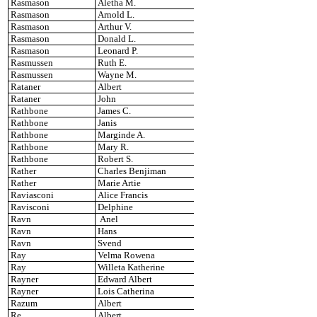
Rasmason
Aletha M.
Rasmason
Arnold L.
Rasmason
Arthur V.
Rasmason
Donald L.
Rasmason
Leonard P.
Rasmussen
Ruth E.
Rasmussen
Wayne M.
Rataner
Albert
Rataner
John
Rathbone
James C.
Rathbone
Janis
Rathbone
Marginde A.
Rathbone
Mary R.
Rathbone
Robert S.
Rather
Charles Benjiman
Rather
Marie Artie
Raviasconi
Alice Francis
Ravisconi
Delphine
Ravn
Anel
Ravn
Hans
Ravn
Svend
Ray
Velma Rowena
Ray
Willeta Katherine
Rayner
Edward Albert
Rayner
Lois Catherina
Razum
Albert
Re
Albert