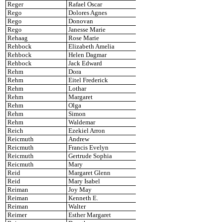
Reger
Rafael Oscar
Rego
Dolores Agnes
Rego
Donovan
Rego
Janesse Marie
Rehaag
Rose Marie
Rehbock
Elizabeth Amelia
Rehbock
Helen Dagmar
Rehbock
Jack Edward
Rehm
Dora
Rehm
Eitel Frederick
Rehm
Lothar
Rehm
Margaret
Rehm
Olga
Rehm
Simon
Rehm
Waldemar
Reich
Ezekiel Arron
Reicmuth
Andrew
Reicmuth
Francis Evelyn
Reicmuth
Gertrude Sophia
Reicmuth
Mary
Reid
Margaret Glenn
Reid
Mary Isabel
Reiman
Joy May
Reiman
Kenneth E.
Reiman
Walter
Reimer
Esther Margaret